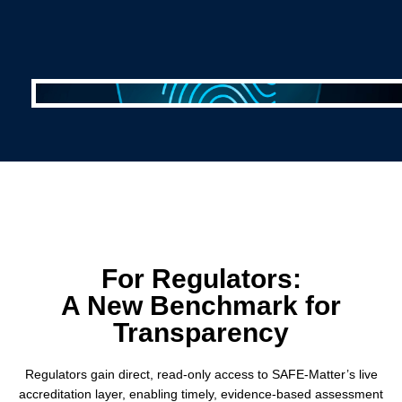
For Regulators:
A New Benchmark for
Transparency
Regulators gain direct, read-only access to SAFE-Matter’s live
accreditation layer, enabling timely, evidence-based assessment