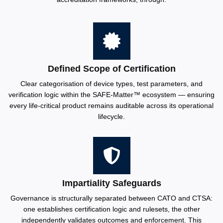
Defined Scope of Certification
Clear categorisation of device types, test parameters, and
verification logic within the SAFE-Matter™️ ecosystem — ensuring
every life-critical product remains auditable across its operational
lifecycle.
Impartiality Safeguards
Governance is structurally separated between CATO and CTSA:
one establishes certification logic and rulesets, the other
independently validates outcomes and enforcement. This