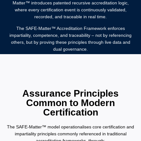
Matter™️ introduces patented recursive accreditation logic,
where every certification event is continuously validated,
recorded, and traceable in real time.
The SAFE-Matter™️ Accreditation Framework enforces
impartiality, competence, and traceability – not by referencing
others, but by proving these principles through live data and
dual governance.
Assurance Principles
Common to Modern
Certification
The SAFE-Matter™️ model operationalises core certification and
impartiality principles commonly referenced in traditional
accreditation frameworks, through: