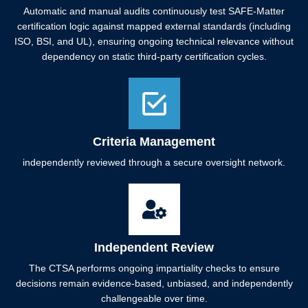
Automatic and manual audits continuously test SAFE-Matter
certification logic against mapped external standards (including
ISO, BSI, and UL), ensuring ongoing technical relevance without
dependency on static third-party certification cycles.
Criteria Management
independently reviewed through a secure oversight network.
Independent Review
The CTSA performs ongoing impartiality checks to ensure
decisions remain evidence-based, unbiased, and independently
challengeable over time.