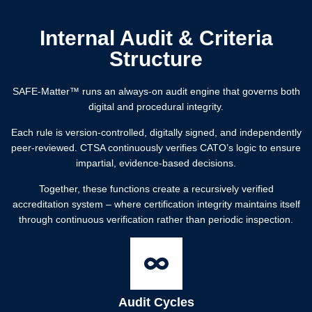
Internal Audit & Criteria
Structure
SAFE-Matter™️ runs an always-on audit engine that governs both
digital and procedural integrity.
Each rule is version-controlled, digitally signed, and independently
peer-reviewed. CTSA continuously verifies CATO’s logic to ensure
impartial, evidence-based decisions.
Together, these functions create a recursively verified
accreditation system – where certification integrity maintains itself
through continuous verification rather than periodic inspection.
Audit Cycles