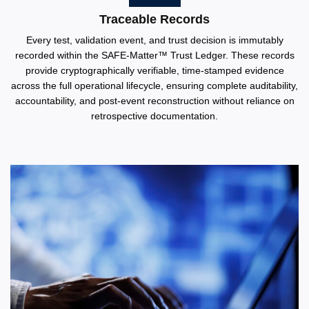
Traceable Records
Every test, validation event, and trust decision is immutably
recorded within the SAFE-Matter™️ Trust Ledger. These records
provide cryptographically verifiable, time-stamped evidence
across the full operational lifecycle, ensuring complete auditability,
accountability, and post-event reconstruction without reliance on
retrospective documentation.