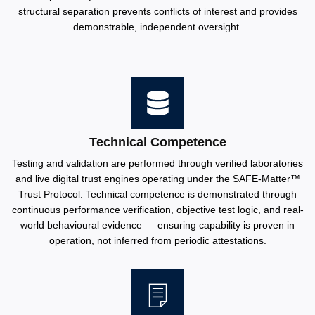
structural separation prevents conflicts of interest and provides
demonstrable, independent oversight.
Technical Competence
Testing and validation are performed through verified laboratories
and live digital trust engines operating under the SAFE-Matter™️
Trust Protocol. Technical competence is demonstrated through
continuous performance verification, objective test logic, and real-
world behavioural evidence — ensuring capability is proven in
operation, not inferred from periodic attestations.