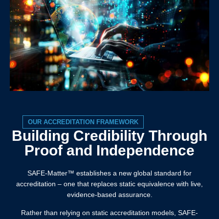
OUR ACCREDITATION FRAMEWORK
Building Credibility Through
Proof and Independence
SAFE-Matter™️ establishes a new global standard for
accreditation – one that replaces static equivalence with live,
evidence-based assurance.
Rather than relying on static accreditation models, SAFE-