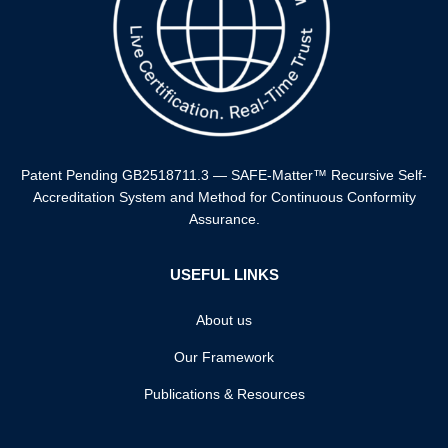
⁠Patent Pending GB2518711.3 — SAFE-Matter™️ Recursive Self-
Accreditation System and Method for Continuous Conformity
Assurance.
USEFUL LINKS
About us
Our Framework
Publications & Resources