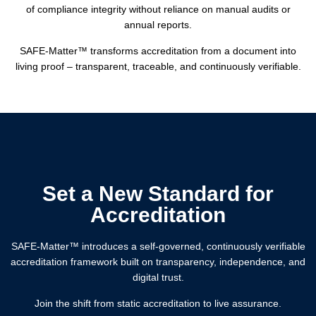
of compliance integrity without reliance on manual audits or
annual reports.
SAFE-Matter™️ transforms accreditation from a document into
living proof – transparent, traceable, and continuously verifiable.
Set a New Standard for
Accreditation
SAFE-Matter™️ introduces a self-governed, continuously verifiable
accreditation framework built on transparency, independence, and
digital trust.
Join the shift from static accreditation to live assurance.