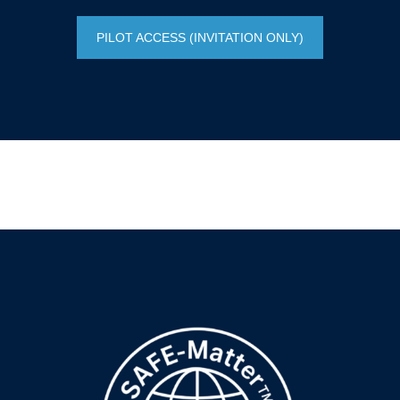
PILOT ACCESS (INVITATION ONLY)