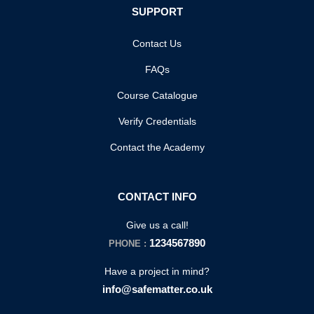
SUPPORT
Contact Us
FAQs
Course Catalogue
Verify Credentials
Contact the Academy
CONTACT INFO
Give us a call!
1234567890
PHONE :
Have a project in mind?
info@safematter.co.uk